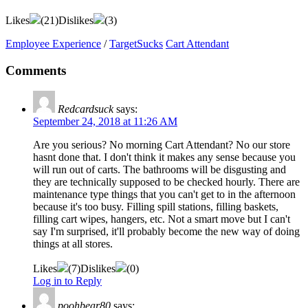
Likes
(
21
)
Dislikes
(
3
)
Employee Experience
/
TargetSucks
Cart Attendant
Comments
Redcardsuck
says:
September 24, 2018 at 11:26 AM
Are you serious? No morning Cart Attendant? No our store
hasnt done that. I don't think it makes any sense because you
will run out of carts. The bathrooms will be disgusting and
they are technically supposed to be checked hourly. There are
maintenance type things that you can't get to in the afternoon
because it's too busy. Filling spill stations, filling baskets,
filling cart wipes, hangers, etc. Not a smart move but I can't
say I'm surprised, it'll probably become the new way of doing
things at all stores.
Likes
(
7
)
Dislikes
(
0
)
Log in to Reply
poohbear80
says: