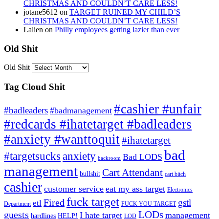
CHRISTMAS AND COULDN’T CARE LESS!
jotane5612
on
TARGET RUINED MY CHILD’S
CHRISTMAS AND COULDN’T CARE LESS!
Lalien
on
Philly employees getting lazier than ever
Old Shit
Old Shit
Tag Cloud Shit
#cashier #unfair
#badleaders
#badmanagement
#redcards #ihatetarget #badleaders
#anxiety #wanttoquit
#ihatetarget
bad
anxiety
#targetsucks
Bad LODS
backroom
management
Cart Attendant
bullshit
cart bitch
cashier
customer service
eat my ass target
Electronics
fuck target
Fired
gstl
etl
Department
FUCK YOU TARGET
LODs
guests
I hate target
management
hardlines
HELP!
LOD