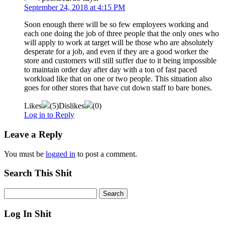
September 24, 2018 at 4:15 PM
Soon enough there will be so few employees working and
each one doing the job of three people that the only ones who
will apply to work at target will be those who are absolutely
desperate for a job, and even if they are a good worker the
store and customers will still suffer due to it being impossible
to maintain order day after day with a ton of fast paced
workload like that on one or two people. This situation also
goes for other stores that have cut down staff to bare bones.
Likes
(
5
)
Dislikes
(
0
)
Log in to Reply
Leave a Reply
You must be
logged in
to post a comment.
Search This Shit
Log In Shit