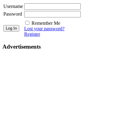
Username
Password
Remember Me
Lost your password?
Register
Advertisements