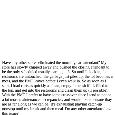
Have any other stores eliminated the morning cart attendant? My
store has slowly chipped away and pushed the closing attendant to
be the only scheduled usually starting at 3. So until I clock in, the
restrooms are untouched, the garbage just piles up, the lot becomes a
mess, and the PMT leaves before I even walk in.
So as soon as I
start, I load carts as quickly as I can, empty the trash if it’s filled to
the top, and get into the restrooms and clean them up (if possible).
With the PMT I prefer to have some crossover since I tend to notice
a lot more maintenance discrepancies, and would like to ensure thay
are as far along as we can be. It’s exhausting playing catch-up
nonstop until my break and then meal. Do any other attendants have
this issue?