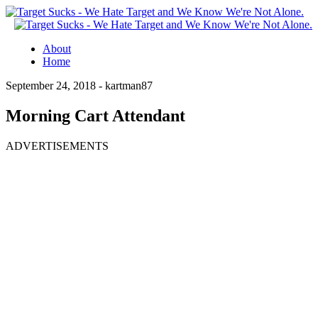
About
Home
September 24, 2018 -
kartman87
Morning Cart Attendant
ADVERTISEMENTS