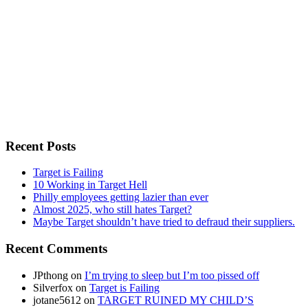
Recent Posts
Target is Failing
10 Working in Target Hell
Philly employees getting lazier than ever
Almost 2025, who still hates Target?
Maybe Target shouldn’t have tried to defraud their suppliers.
Recent Comments
JPthong
on
I’m trying to sleep but I’m too pissed off
Silverfox
on
Target is Failing
jotane5612
on
TARGET RUINED MY CHILD’S