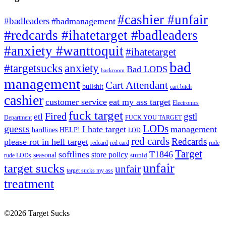
#cashier #unfair
#badleaders
#badmanagement
#redcards #ihatetarget #badleaders
#anxiety #wanttoquit
#ihatetarget
bad
anxiety
#targetsucks
Bad LODS
backroom
management
Cart Attendant
bullshit
cart bitch
cashier
customer service
eat my ass target
Electronics
fuck target
Fired
gstl
etl
Department
FUCK YOU TARGET
LODs
guests
I hate target
management
hardlines
HELP!
LOD
red cards
Redcards
please rot in hell target
redcard
red card
rude
Target
softlines
T1846
store policy
seasonal
stupid
rude LODs
unfair
target sucks
unfair
target sucks my ass
treatment
©2026 Target Sucks