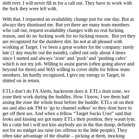
shift ever. I will never fill in for a call out. They have to work with
the fuck they were left with.
With that, I requested an availability change just for one day. But as
always they dismissed me. But yet there are many team members
who call out, request availability changes with no real fucking
reason, and do no fucking work for no fucking reason. But yet they
are recognized for the dumbest shit. Im not at all pleased with
working at Target. I ve been a great worker for the company: rarely
late (1 day
maybe
out the month), called out only about 4 times
since I started and always ‘zone’ and ‘push’ and ‘pushing cafes’
which is not my job. Willing to assist guests (often going above and
beyond for them) and
WAS
willing to cover shifts for fellow team
members. Im hardly recoginzed, I give my energy to Target, bt
shitted on in return.
ETLs don’t do FA Alerts, backroom does it. ETLs dont zone, we
zone their work during the huddles. How I know, I see them half
assing the zone the whole hour before the huddle. ETLs sit on their
ass and also ask TM to ‘go to channel so&so’ so they dont have to
get off their ass. And when a fellow “Target Sucks User” said that
looks and kissing ass got many ETLs their position, they wasnt lyin.
Im a cutie but i will not kiss anybody ass in the that dump, definitely
not for no midget ass raise (no offense to the little people). They
often take advantage of the disable – picking at them, mocking