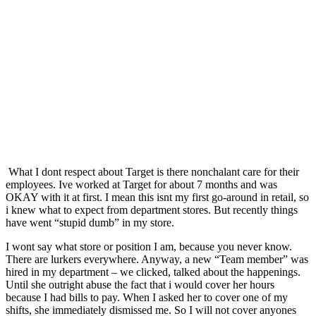
What I dont respect about Target is there nonchalant care for their
employees. Ive worked at Target for about 7 months and was
OKAY with it at first. I mean this isnt my first go-around in retail, so
i knew what to expect from department stores. But recently things
have went “stupid dumb” in my store.
I wont say what store or position I am, because you never know.
There are lurkers everywhere. Anyway, a new “Team member” was
hired in my department – we clicked, talked about the happenings.
Until she outright abuse the fact that i would cover her hours
because I had bills to pay. When I asked her to cover one of my
shifts, she immediately dismissed me. So I will not cover anyones