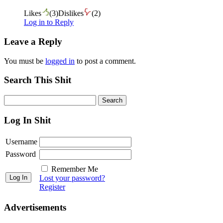
Likes
(
3
)
Dislikes
(
2
)
Log in to Reply
Leave a Reply
You must be
logged in
to post a comment.
Search This Shit
Log In Shit
Username
Password
Remember Me
Lost your password?
Register
Advertisements