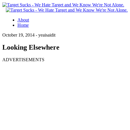
About
Home
October 19, 2014 -
yeaisaidit
Looking Elsewhere
ADVERTISEMENTS