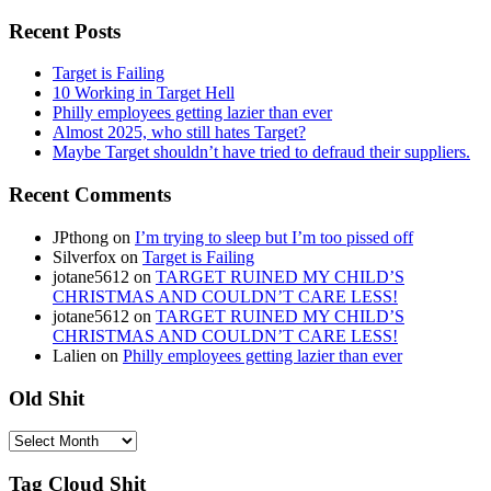
Recent Posts
Target is Failing
10 Working in Target Hell
Philly employees getting lazier than ever
Almost 2025, who still hates Target?
Maybe Target shouldn’t have tried to defraud their suppliers.
Recent Comments
JPthong
on
I’m trying to sleep but I’m too pissed off
Silverfox
on
Target is Failing
jotane5612
on
TARGET RUINED MY CHILD’S
CHRISTMAS AND COULDN’T CARE LESS!
jotane5612
on
TARGET RUINED MY CHILD’S
CHRISTMAS AND COULDN’T CARE LESS!
Lalien
on
Philly employees getting lazier than ever
Old Shit
Old
Shit
Tag Cloud Shit