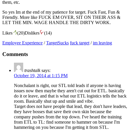
them, etc.
So yes Im at the end of my patience for target. Fuck Fast, Fun &
Friendly. More like FUCK EM OVER, SIT ON THEIR ASS &
LET THE MIN. WAGE HANDLE THE DIRTY WORK.
Likes
(
20
)
Dislikes
(
14
)
Employee Experience
/
TargetSucks
fuck target
/
im leaving
Comments
trashtalk
says:
October 19, 2014 at 1:15 PM
Nonchalant is right, our STL told leads if anyone is having
issues now then maybe they aren't cut out for ETL. basically
do it or leave, and that is what our ETL logistics tells the back
room. Basically shut up and smile and vibe.
Target does not have people that lead, they don't have leaders,
they have bosses that save their own skin because the
company pushes from the top down. I've heard the training
from ETL to TL: find someone to hammer on because I'm
hammering on you because I'm getting it from STL.