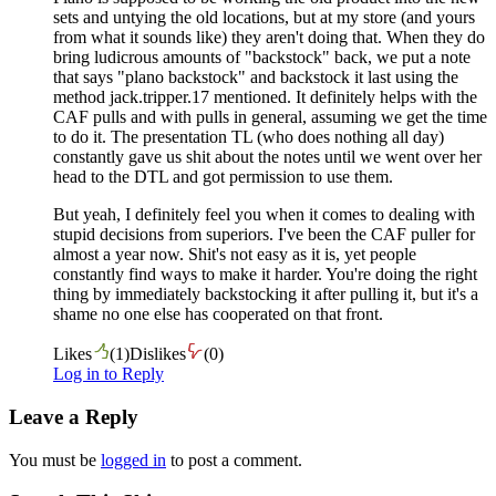
sets and untying the old locations, but at my store (and yours
from what it sounds like) they aren't doing that. When they do
bring ludicrous amounts of "backstock" back, we put a note
that says "plano backstock" and backstock it last using the
method jack.tripper.17 mentioned. It definitely helps with the
CAF pulls and with pulls in general, assuming we get the time
to do it. The presentation TL (who does nothing all day)
constantly gave us shit about the notes until we went over her
head to the DTL and got permission to use them.
But yeah, I definitely feel you when it comes to dealing with
stupid decisions from superiors. I've been the CAF puller for
almost a year now. Shit's not easy as it is, yet people
constantly find ways to make it harder. You're doing the right
thing by immediately backstocking it after pulling it, but it's a
shame no one else has cooperated on that front.
Likes
(
1
)
Dislikes
(
0
)
Log in to Reply
Leave a Reply
You must be
logged in
to post a comment.