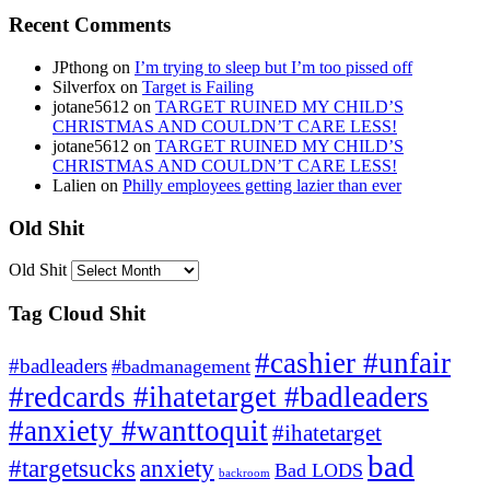
Recent Comments
JPthong
on
I’m trying to sleep but I’m too pissed off
Silverfox
on
Target is Failing
jotane5612
on
TARGET RUINED MY CHILD’S
CHRISTMAS AND COULDN’T CARE LESS!
jotane5612
on
TARGET RUINED MY CHILD’S
CHRISTMAS AND COULDN’T CARE LESS!
Lalien
on
Philly employees getting lazier than ever
Old Shit
Old Shit
Tag Cloud Shit
#cashier #unfair
#badleaders
#badmanagement
#redcards #ihatetarget #badleaders
#anxiety #wanttoquit
#ihatetarget
bad
anxiety
#targetsucks
Bad LODS
backroom