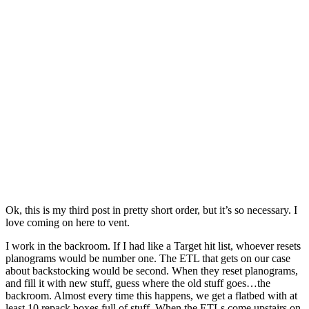
Ok, this is my third post in pretty short order, but it’s so necessary. I
love coming on here to vent.
I work in the backroom. If I had like a Target hit list, whoever resets
planograms would be number one. The ETL that gets on our case
about backstocking would be second. When they reset planograms,
and fill it with new stuff, guess where the old stuff goes…the
backroom. Almost every time this happens, we get a flatbed with at
least 10 repack boxes full of stuff. When the ETLs come upstairs on