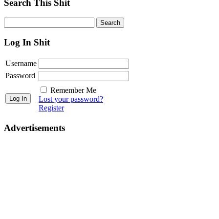
Search This Shit
Log In Shit
Username
Password
Remember Me
Lost your password?
Register
Advertisements