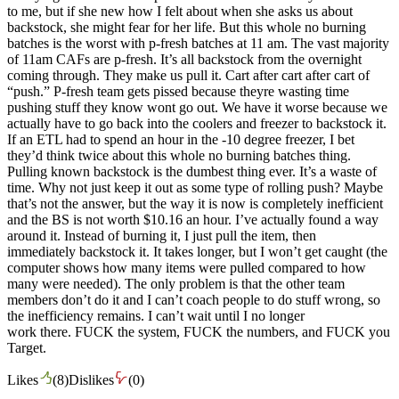
to me, but if she new how I felt about when she asks us about
backstock, she might fear for her life. But this whole no burning
batches is the worst with p-fresh batches at 11 am. The vast majority
of 11am CAFs are p-fresh. It’s all backstock from the overnight
coming through. They make us pull it. Cart after cart after cart of
“push.” P-fresh team gets pissed because theyre wasting time
pushing stuff they know wont go out. We have it worse because we
actually have to go back into the coolers and freezer to backstock it.
If an ETL had to spend an hour in the -10 degree freezer, I bet
they’d think twice about this whole no burning batches thing.
Pulling known backstock is the dumbest thing ever. It’s a waste of
time. Why not just keep it out as some type of rolling push? Maybe
that’s not the answer, but the way it is now is completely inefficient
and the BS is not worth $10.16 an hour. I’ve actually found a way
around it. Instead of burning it, I just pull the item, then
immediately backstock it. It takes longer, but I won’t get caught (the
computer shows how many items were pulled compared to how
many were needed). The only problem is that the other team
members don’t do it and I can’t coach people to do stuff wrong, so
the inefficiency remains. I can’t wait until I no longer
work there. FUCK the system, FUCK the numbers, and FUCK you
Target.
Likes
(
8
)
Dislikes
(
0
)