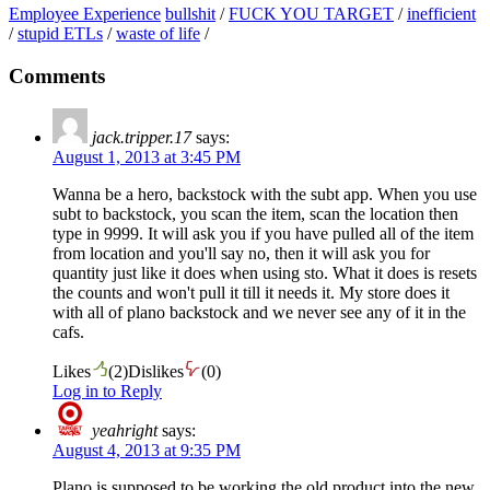
Employee Experience
bullshit
/
FUCK YOU TARGET
/
inefficient
/
stupid ETLs
/
waste of life
/
Comments
jack.tripper.17
says:
August 1, 2013 at 3:45 PM
Wanna be a hero, backstock with the subt app. When you use
subt to backstock, you scan the item, scan the location then
type in 9999. It will ask you if you have pulled all of the item
from location and you'll say no, then it will ask you for
quantity just like it does when using sto. What it does is resets
the counts and won't pull it till it needs it. My store does it
with all of plano backstock and we never see any of it in the
cafs.
Likes
(
2
)
Dislikes
(
0
)
Log in to Reply
yeahright
says:
August 4, 2013 at 9:35 PM
Plano is supposed to be working the old product into the new