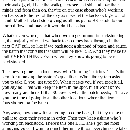
their walk (god, I hate the walk), they see that shit and lose their
minds and from then on, they’re on our case about who’s working
on backstock the rest of the day as if we let the backstock get out of
hand. Motherfucker! stop giving us all this plano BS to add to our
normal flow, and maybe it wouldn’t be so bad.
What’s even worse, is that when we do get around to backstocking
it, the majority of what we backstock comes back through in the
next CAF pull, so like if we backstock a shitload of pasta and sauce,
the batch that contains that stuff will be like 1:32. And they make us
pull EVERYTHING. Even when they know its going to be re-
backstocked.
This new regime has done away with “burning” batches. That’s the
term for removing the system’s quantities. When the system asks
you to take 6, you just type 99. When it asks you if you took it all,
you say no. That will keep the item in the spot, but it wont know
how many are there. If that 99 covers what the batch needs, it’ll save
you the time of going to all the other locations where the item is,
thus shortening the batch.
Anyways, they know it’s all going to come back, but they make us
pull it to keep their system in order. Then they keep asking who’s
working on backstock. There’s this one ETL, she’s got the most
annoying voice. I want to punch her in the throat everytime she talks