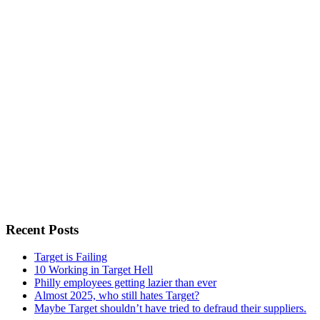
Recent Posts
Target is Failing
10 Working in Target Hell
Philly employees getting lazier than ever
Almost 2025, who still hates Target?
Maybe Target shouldn’t have tried to defraud their suppliers.