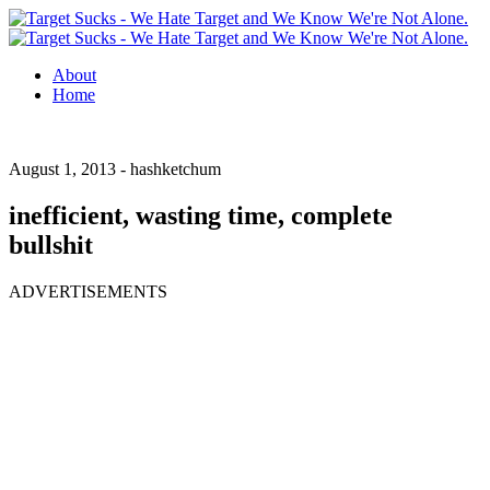
About
Home
August 1, 2013 -
hashketchum
inefficient, wasting time, complete
bullshit
ADVERTISEMENTS