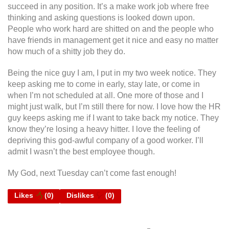
succeed in any position. It’s a make work job where free
thinking and asking questions is looked down upon.
People who work hard are shitted on and the people who
have friends in management get it nice and easy no matter
how much of a shitty job they do.
Being the nice guy I am, I put in my two week notice. They
keep asking me to come in early, stay late, or come in
when I’m not scheduled at all. One more of those and I
might just walk, but I’m still there for now. I love how the HR
guy keeps asking me if I want to take back my notice. They
know they’re losing a heavy hitter. I love the feeling of
depriving this god-awful company of a good worker. I’ll
admit I wasn’t the best employee though.
My God, next Tuesday can’t come fast enough!
Likes
(
0
)
Dislikes
(
0
)