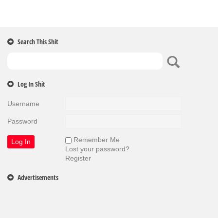
Search This Shit
Log In Shit
Username
Password
Remember Me
Lost your password?
Register
Advertisements