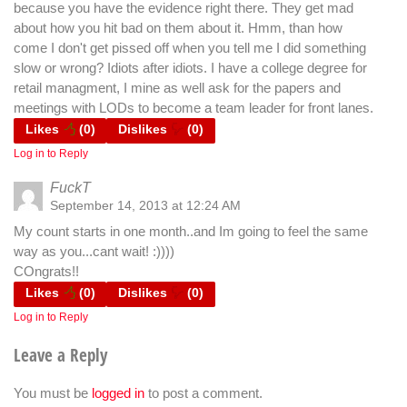
because you have the evidence right there. They get mad
about how you hit bad on them about it. Hmm, than how
come I don't get pissed off when you tell me I did something
slow or wrong? Idiots after idiots. I have a college degree for
retail managment, I mine as well ask for the papers and
meetings with LODs to become a team leader for front lanes.
Likes
(
0
)
Dislikes
(
0
)
Log in to Reply
FuckT
September 14, 2013 at 12:24 AM
My count starts in one month..and Im going to feel the same
way as you...cant wait! :))))
COngrats!!
Likes
(
0
)
Dislikes
(
0
)
Log in to Reply
Leave a Reply
You must be
logged in
to post a comment.