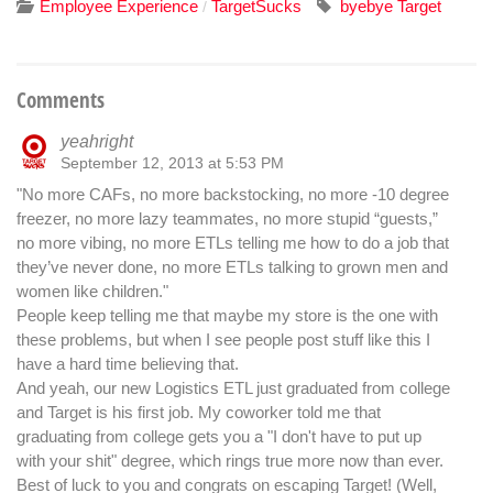
Employee Experience
TargetSucks
byebye Target
/
Comments
yeahright
September 12, 2013 at 5:53 PM
"No more CAFs, no more backstocking, no more -10 degree
freezer, no more lazy teammates, no more stupid “guests,”
no more vibing, no more ETLs telling me how to do a job that
they’ve never done, no more ETLs talking to grown men and
women like children."
People keep telling me that maybe my store is the one with
these problems, but when I see people post stuff like this I
have a hard time believing that.
And yeah, our new Logistics ETL just graduated from college
and Target is his first job. My coworker told me that
graduating from college gets you a "I don't have to put up
with your shit" degree, which rings true more now than ever.
Best of luck to you and congrats on escaping Target! (Well,