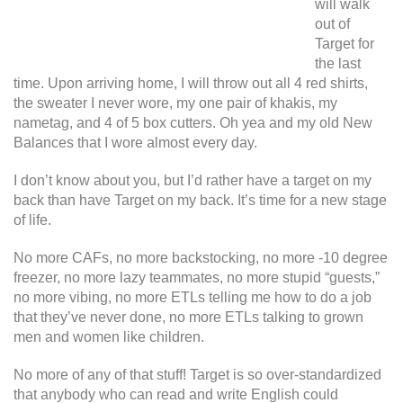
will walk
out of
Target for
the last
time. Upon arriving home, I will throw out all 4 red shirts,
the sweater I never wore, my one pair of khakis, my
nametag, and 4 of 5 box cutters. Oh yea and my old New
Balances that I wore almost every day.
I don’t know about you, but I’d rather have a target on my
back than have Target on my back. It’s time for a new stage
of life.
No more CAFs, no more backstocking, no more -10 degree
freezer, no more lazy teammates, no more stupid “guests,”
no more vibing, no more ETLs telling me how to do a job
that they’ve never done, no more ETLs talking to grown
men and women like children.
No more of any of that stuff! Target is so over-standardized
that anybody who can read and write English could