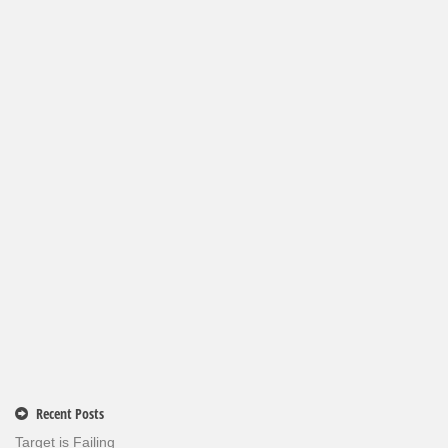
Recent Posts
Target is Failing