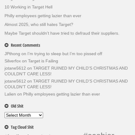
10 Working in Target Hell
Philly employees getting lazier than ever
Almost 2025, who still hates Target?
Maybe Target shouldn’t have tried to defraud their suppliers.
Recent Comments
JPthong
on
I’m trying to sleep but I’m too pissed off
Silverfox
on
Target is Failing
jotane5612
on
TARGET RUINED MY CHILD’S CHRISTMAS AND
COULDN’T CARE LESS!
jotane5612
on
TARGET RUINED MY CHILD’S CHRISTMAS AND
COULDN’T CARE LESS!
Lalien
on
Philly employees getting lazier than ever
Old Shit
Old
Shit
Tag Cloud Shit