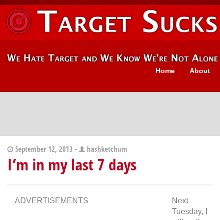
Home
About
September 12, 2013 -
hashketchum
I’m in my last 7 days
ADVERTISEMENTS
Next
Tuesday, I