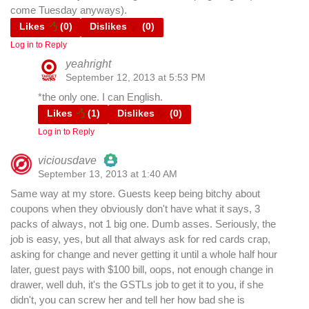
come Tuesday anyways).
Likes
(
0
)
Dislikes
(
0
)
Log in to Reply
yeahright
September 12, 2013 at 5:53 PM
*the only one. I can English.
Likes
(
1
)
Dislikes
(
0
)
Log in to Reply
viciousdave
September 13, 2013 at 1:40 AM
The Real Person Badge!
Same way at my store. Guests keep being bitchy about
coupons when they obviously don't have what it says, 3
Anti-Spam by CleanTalk
packs of always, not 1 big one. Dumb asses. Seriously, the
job is easy, yes, but all that always ask for red cards crap,
asking for change and never getting it until a whole half hour
later, guest pays with $100 bill, oops, not enough change in
drawer, well duh, it's the GSTLs job to get it to you, if she
didn't, you can screw her and tell her how bad she is