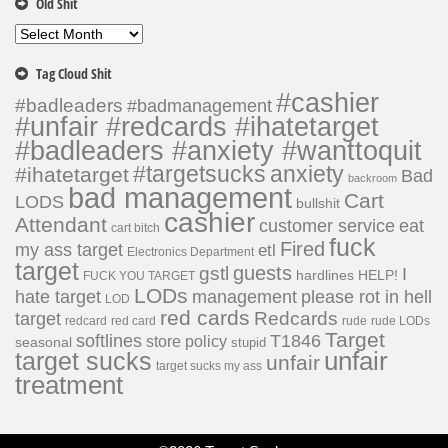
Old Shit
Old
Shit
Tag Cloud Shit
#cashier
#badleaders
#badmanagement
#unfair #redcards #ihatetarget
#badleaders #anxiety #wanttoquit
#targetsucks
anxiety
#ihatetarget
Bad
backroom
bad management
Cart
LODS
bullshit
cashier
Attendant
customer service
eat
cart bitch
fuck
Fired
my ass target
etl
Electronics Department
target
guests
gstl
I
hardlines
HELP!
FUCK YOU TARGET
LODs
hate target
please rot in hell
management
LOD
red cards
Redcards
target
redcard
red card
rude
rude LODs
Target
softlines
T1846
store policy
seasonal
stupid
unfair
target sucks
unfair
target sucks my ass
treatment