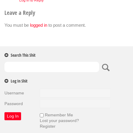
Log in to Reply
Leave a Reply
You must be
logged in
to post a comment.
Search This Shit
Log In Shit
Username
Password
Remember Me
Lost your password?
Register