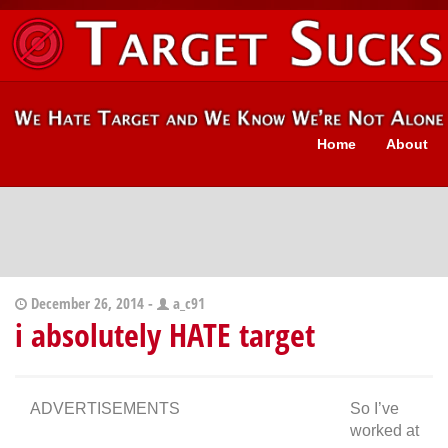
Home
About
December 26, 2014 -
a_c91
i absolutely HATE target
ADVERTISEMENTS
So I’ve
worked at