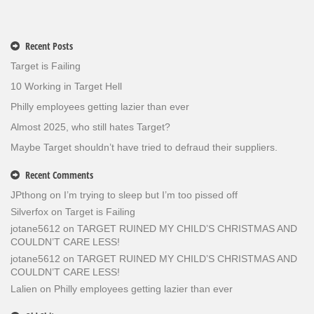
Recent Posts
Target is Failing
10 Working in Target Hell
Philly employees getting lazier than ever
Almost 2025, who still hates Target?
Maybe Target shouldn’t have tried to defraud their suppliers.
Recent Comments
JPthong
on
I’m trying to sleep but I’m too pissed off
Silverfox
on
Target is Failing
jotane5612
on
TARGET RUINED MY CHILD’S CHRISTMAS AND
COULDN’T CARE LESS!
jotane5612
on
TARGET RUINED MY CHILD’S CHRISTMAS AND
COULDN’T CARE LESS!
Lalien
on
Philly employees getting lazier than ever