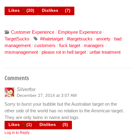
Likes
(
20
)
Dislikes
(
7
)
Customer Experience
Employee Experience
/
/
TargetSucks
#ihatetarget
#targetsucks
anxiety
bad
/
/
/
management
customers
fuck target
managers
/
/
/
/
mismanagement
please rot in hell target
unfair treatment
/
/
Comments
Silverfox
December 27, 2014 at 3:07 AM
Sorry to burst your bubble but the Australian target on the
other side of the world has no relation to the American target.
They are only twins in name and logo.
Likes
(
1
)
Dislikes
(
5
)
Log in to Reply