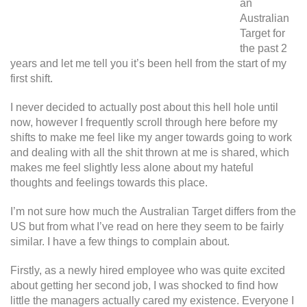
an
Australian
Target for
the past 2
years and let me tell you it’s been hell from the start of my
first shift.
I never decided to actually post about this hell hole until
now, however I frequently scroll through here before my
shifts to make me feel like my anger towards going to work
and dealing with all the shit thrown at me is shared, which
makes me feel slightly less alone about my hateful
thoughts and feelings towards this place.
I’m not sure how much the Australian Target differs from the
US but from what I’ve read on here they seem to be fairly
similar. I have a few things to complain about.
Firstly, as a newly hired employee who was quite excited
about getting her second job, I was shocked to find how
little the managers actually cared my existence. Everyone I