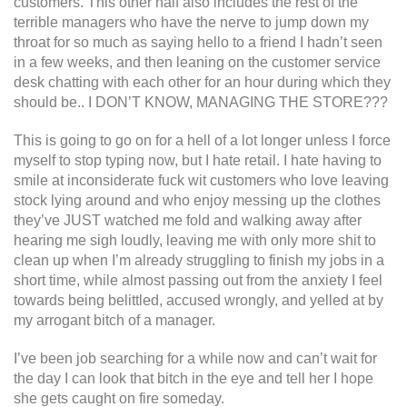
customers. This other half also includes the rest of the
terrible managers who have the nerve to jump down my
throat for so much as saying hello to a friend I hadn’t seen
in a few weeks, and then leaning on the customer service
desk chatting with each other for an hour during which they
should be.. I DON’T KNOW, MANAGING THE STORE???
This is going to go on for a hell of a lot longer unless I force
myself to stop typing now, but I hate retail. I hate having to
smile at inconsiderate fuck wit customers who love leaving
stock lying around and who enjoy messing up the clothes
they’ve JUST watched me fold and walking away after
hearing me sigh loudly, leaving me with only more shit to
clean up when I’m already struggling to finish my jobs in a
short time, while almost passing out from the anxiety I feel
towards being belittled, accused wrongly, and yelled at by
my arrogant bitch of a manager.
I’ve been job searching for a while now and can’t wait for
the day I can look that bitch in the eye and tell her I hope
she gets caught on fire someday.