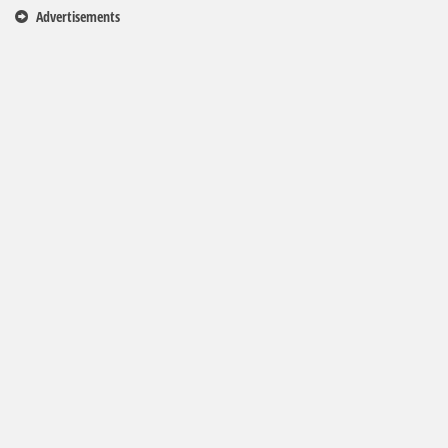
Advertisements