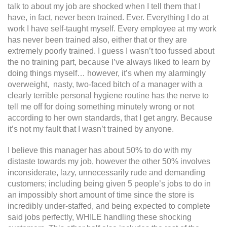
talk to about my job are shocked when I tell them that I
have, in fact, never been trained. Ever. Everything I do at
work I have self-taught myself. Every employee at my work
has never been trained also, either that or they are
extremely poorly trained. I guess I wasn’t too fussed about
the no training part, because I’ve always liked to learn by
doing things myself… however, it’s when my alarmingly
overweight, nasty, two-faced bitch of a manager with a
clearly terrible personal hygiene routine has the nerve to
tell me off for doing something minutely wrong or not
according to her own standards, that I get angry. Because
it’s not my fault that I wasn’t trained by anyone.
I believe this manager has about 50% to do with my
distaste towards my job, however the other 50% involves
inconsiderate, lazy, unnecessarily rude and demanding
customers; including being given 5 people’s jobs to do in
an impossibly short amount of time since the store is
incredibly under-staffed, and being expected to complete
said jobs perfectly, WHILE handling these shocking