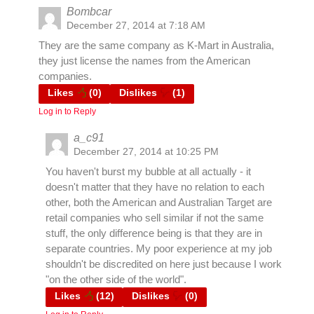
Bombcar
December 27, 2014 at 7:18 AM
They are the same company as K-Mart in Australia,
they just license the names from the American
companies.
Likes
(
0
)
Dislikes
(
1
)
Log in to Reply
a_c91
December 27, 2014 at 10:25 PM
You haven't burst my bubble at all actually - it
doesn't matter that they have no relation to each
other, both the American and Australian Target are
retail companies who sell similar if not the same
stuff, the only difference being is that they are in
separate countries. My poor experience at my job
shouldn't be discredited on here just because I work
"on the other side of the world".
Likes
(
12
)
Dislikes
(
0
)