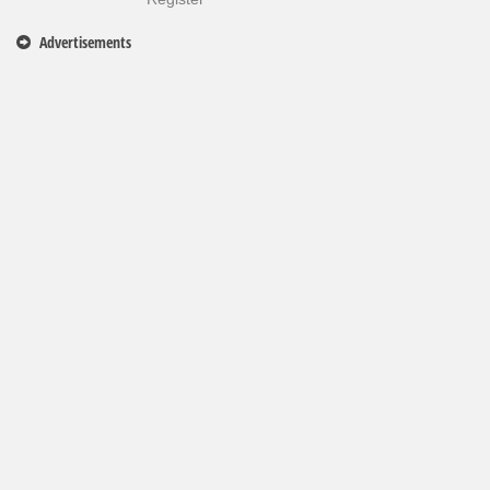
Advertisements