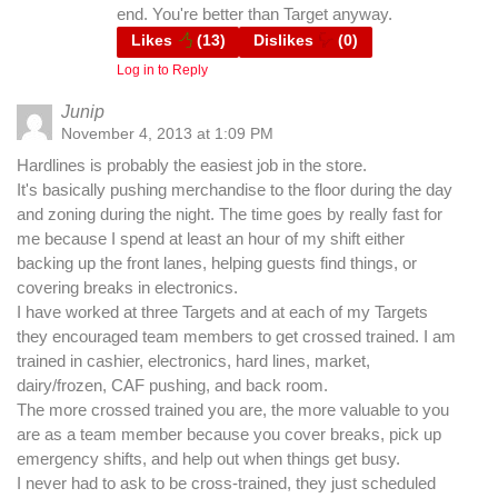
end. You're better than Target anyway.
Likes
(
13
)
Dislikes
(
0
)
Log in to Reply
Junip
November 4, 2013 at 1:09 PM
Hardlines is probably the easiest job in the store.
It's basically pushing merchandise to the floor during the day
and zoning during the night. The time goes by really fast for
me because I spend at least an hour of my shift either
backing up the front lanes, helping guests find things, or
covering breaks in electronics.
I have worked at three Targets and at each of my Targets
they encouraged team members to get crossed trained. I am
trained in cashier, electronics, hard lines, market,
dairy/frozen, CAF pushing, and back room.
The more crossed trained you are, the more valuable to you
are as a team member because you cover breaks, pick up
emergency shifts, and help out when things get busy.
I never had to ask to be cross-trained, they just scheduled