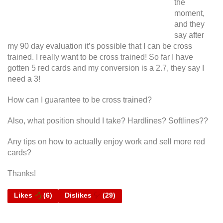
the
moment,
and they
say after
my 90 day evaluation it’s possible that I can be cross
trained. I really want to be cross trained! So far I have
gotten 5 red cards and my conversion is a 2.7, they say I
need a 3!
How can I guarantee to be cross trained?
Also, what position should I take? Hardlines? Softlines??
Any tips on how to actually enjoy work and sell more red
cards?
Thanks!
Likes
(
6
)
Dislikes
(
29
)