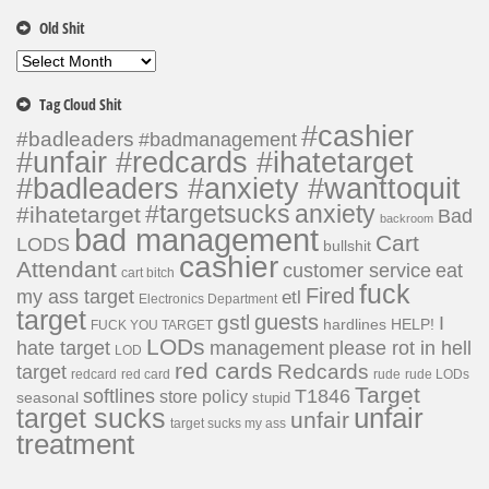
Old Shit
Old
Shit
Tag Cloud Shit
#cashier
#badleaders
#badmanagement
#unfair #redcards #ihatetarget
#badleaders #anxiety #wanttoquit
#targetsucks
anxiety
#ihatetarget
Bad
backroom
bad management
Cart
LODS
bullshit
cashier
Attendant
customer service
eat
cart bitch
fuck
Fired
my ass target
etl
Electronics Department
target
guests
gstl
I
hardlines
HELP!
FUCK YOU TARGET
LODs
hate target
please rot in hell
management
LOD
red cards
Redcards
target
redcard
red card
rude
rude LODs
Target
softlines
T1846
store policy
seasonal
stupid
unfair
target sucks
unfair
target sucks my ass
treatment