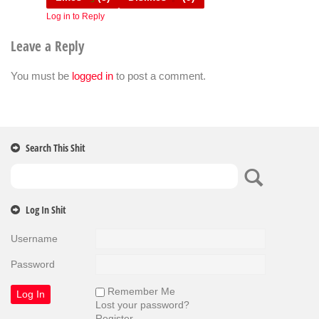
Log in to Reply
Leave a Reply
You must be
logged in
to post a comment.
Search This Shit
Log In Shit
Username
Password
Remember Me
Lost your password?
Register