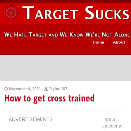
Home
About
November 4, 2013 -
Taylor_167
How to get cross trained
ADVERTISEMENTS
I am a
cashier at