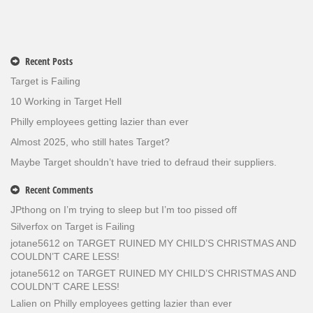
Recent Posts
Target is Failing
10 Working in Target Hell
Philly employees getting lazier than ever
Almost 2025, who still hates Target?
Maybe Target shouldn’t have tried to defraud their suppliers.
Recent Comments
JPthong
on
I’m trying to sleep but I’m too pissed off
Silverfox
on
Target is Failing
jotane5612
on
TARGET RUINED MY CHILD’S CHRISTMAS AND
COULDN’T CARE LESS!
jotane5612
on
TARGET RUINED MY CHILD’S CHRISTMAS AND
COULDN’T CARE LESS!
Lalien
on
Philly employees getting lazier than ever