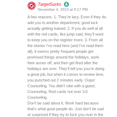
TargetSucks
November 4, 2013 at 9:17 PM
The Real Person Badge!
A few reasons. 1. They're lazy. Even if they do
add you to another department, good luck
actually getting trained. 2. If you do well at all
Anti-Spam by CleanTalk
with the red cards, like junip said, they'll want
to keep you on the register more. 3. From all
the stories I've read here (and I've read them
all), it seems pretty frequent people get
promised things around the holidays, work
their asses off, and then get fired after the
holidays are over. They'll tell you you're doing
a great job, but when it comes to review time,
you punched out 2 minutes early. Oops!
Counseling. You didn't vibe with a guest.
Counseling. Red cards not over 3.0.
Counseling.
Don't be said about it. Work hard because
that's what good people do. Just don't be sad
or surprised if they try to fuck you over in the