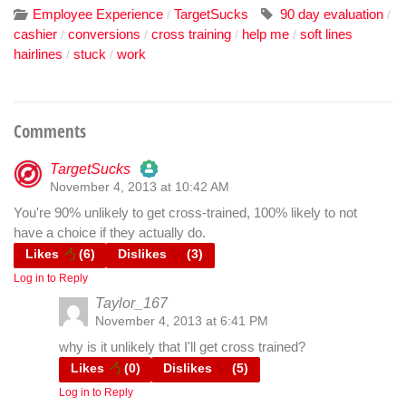
Employee Experience
TargetSucks
90 day evaluation
/
/
cashier
conversions
cross training
help me
soft lines
/
/
/
/
hairlines
stuck
work
/
/
Comments
TargetSucks
November 4, 2013 at 10:42 AM
The Real Person Badge!
You're 90% unlikely to get cross-trained, 100% likely to not
have a choice if they actually do.
Anti-Spam by CleanTalk
Likes
(
6
)
Dislikes
(
3
)
Log in to Reply
Taylor_167
November 4, 2013 at 6:41 PM
why is it unlikely that I'll get cross trained?
Likes
(
0
)
Dislikes
(
5
)
Log in to Reply