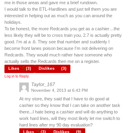
me in those areas and gave me a brief rundown.
I would talk to the ETL-Hardlines and just tell them you are
interested in helping out as much as you can around the
holidays.
To be honest, the more Redcards you get as a cashier…the
less likely they will be to cross train you. 2.7 is actually pretty
good. I'm at a .6. They see that number and suddenly I
become front lanes poison because I'm not delivering on
Redcards. They would much rather have someone who
actually sells the Redcards then me on a register.
Likes
(
3
)
Dislikes
(
3
)
Log in to Reply
Taylor_167
November 4, 2013 at 6:43 PM
At my store, they said that I have to do good at
cashier so they know that I can take on another task
there...I hate being a cashier and will do anything to
work hard lines, will they most likely let me switch to
hard lines after my 90 day evaluation?
Likes
(
3
)
Dislikes
(
9
)