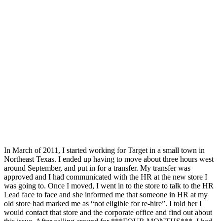
In March of 2011, I started working for Target in a small town in
Northeast Texas. I ended up having to move about three hours west
around September, and put in for a transfer. My transfer was
approved and I had communicated with the HR at the new store I
was going to. Once I moved, I went in to the store to talk to the HR
Lead face to face and she informed me that someone in HR at my
old store had marked me as “not eligible for re-hire”. I told her I
would contact that store and the corporate office and find out about