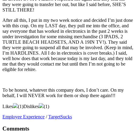
they were going to transfer her out, but like I said before, SHE’S
STILL THERE!
After all this, I put in my two week notice and decided I’m just done
with this crap. On my LAST day, they pull me into the office, and
say everyone that has worked in electronics in the past 2 weeks is
under investigation for some missing merchandise (3 IPADS, 2
TURTLE BEACH HEADSETS, AND A 19IN TV!). They said
they were going to suspend all that may be involved. (Keep in mind,
I’m HARDLINES. All I do in electronics is cover breaks.) I said,
well how does that work because today is my last day, and they told
me that they would contact me but until then I’m not going to be
eligible for rehire.
To be honest, whatever this company does, I don’t care. On my
behalf, I will NEVER work for them or shop there again!!!
Likes
(
1
)
Dislikes
(
1
)
Employee Experience
/
TargetSucks
Comments