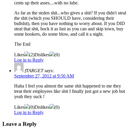
cents up their asses....with no lube.
As far as the stolen shit...who gives a shit? If you didn't steal
the shit (which you SHOULD have, considering their
bullshit), then you have nothing to worry about. If you DID
steal that shit, hock it as fast as you can and skip town, buy
some hookers, do some blow, and call it a night.
The End
Likes
(
2
)
Dislikes
(
0
)
Log in to Reply
fTARGET
says:
September 27, 2012 at 9:50 AM
Haha I feel you almost the same shit happened to me they
treat their employees like shit I finally just got a new job but
yeah they suck !
Likes
(
0
)
Dislikes
(
0
)
Log in to Reply
Leave a Reply