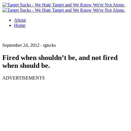
About
Home
September 24, 2012 -
tgtscks
Fired when shouldn’t be, and not fired
when should be.
ADVERTISEMENTS