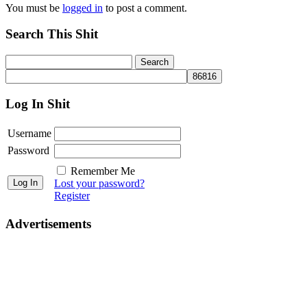
You must be
logged in
to post a comment.
Search This Shit
Log In Shit
Username
Password
Remember Me
Lost your password?
Register
Advertisements