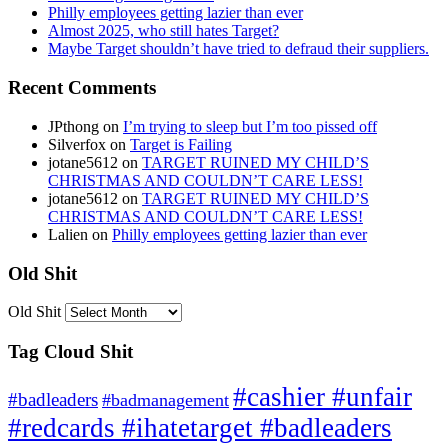
Philly employees getting lazier than ever
Almost 2025, who still hates Target?
Maybe Target shouldn’t have tried to defraud their suppliers.
Recent Comments
JPthong
on
I’m trying to sleep but I’m too pissed off
Silverfox
on
Target is Failing
jotane5612
on
TARGET RUINED MY CHILD’S
CHRISTMAS AND COULDN’T CARE LESS!
jotane5612
on
TARGET RUINED MY CHILD’S
CHRISTMAS AND COULDN’T CARE LESS!
Lalien
on
Philly employees getting lazier than ever
Old Shit
Old Shit
Tag Cloud Shit
#cashier #unfair
#badleaders
#badmanagement
#redcards #ihatetarget #badleaders