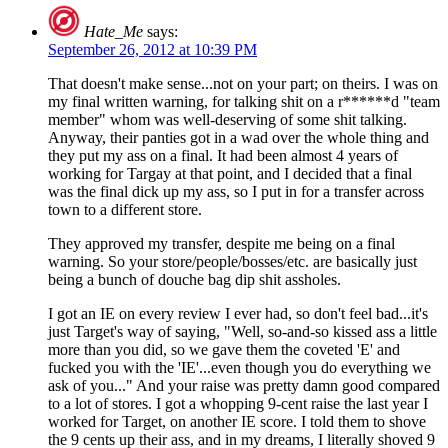
Hate_Me
says:
September 26, 2012 at 10:39 PM
That doesn't make sense...not on your part; on theirs. I was on
my final written warning, for talking shit on a r******d "team
member" whom was well-deserving of some shit talking.
Anyway, their panties got in a wad over the whole thing and
they put my ass on a final. It had been almost 4 years of
working for Targay at that point, and I decided that a final
was the final dick up my ass, so I put in for a transfer across
town to a different store.
They approved my transfer, despite me being on a final
warning. So your store/people/bosses/etc. are basically just
being a bunch of douche bag dip shit assholes.
I got an IE on every review I ever had, so don't feel bad...it's
just Target's way of saying, "Well, so-and-so kissed ass a little
more than you did, so we gave them the coveted 'E' and
fucked you with the 'IE'...even though you do everything we
ask of you..." And your raise was pretty damn good compared
to a lot of stores. I got a whopping 9-cent raise the last year I
worked for Target, on another IE score. I told them to shove
the 9 cents up their ass, and in my dreams, I literally shoved 9