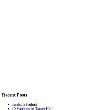
Recent Posts
Target is Failing
10 Working in Target Hell