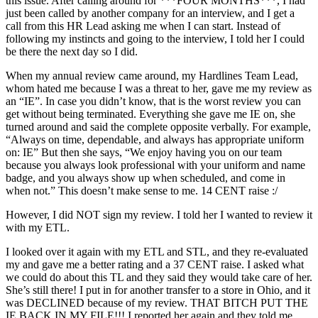
this issue. After calling around for ***FOUR MONTHS***, I had
just been called by another company for an interview, and I get a
call from this HR Lead asking me when I can start. Instead of
following my instincts and going to the interview, I told her I could
be there the next day so I did.
When my annual review came around, my Hardlines Team Lead,
whom hated me because I was a threat to her, gave me my review as
an “IE”. In case you didn’t know, that is the worst review you can
get without being terminated. Everything she gave me IE on, she
turned around and said the complete opposite verbally. For example,
“Always on time, dependable, and always has appropriate uniform
on: IE” But then she says, “We enjoy having you on our team
because you always look professional with your uniform and name
badge, and you always show up when scheduled, and come in
when not.” This doesn’t make sense to me. 14 CENT raise :/
However, I did NOT sign my review. I told her I wanted to review it
with my ETL.
I looked over it again with my ETL and STL, and they re-evaluated
my and gave me a better rating and a 37 CENT raise. I asked what
we could do about this TL and they said they would take care of her.
She’s still there! I put in for another transfer to a store in Ohio, and it
was DECLINED because of my review. THAT BITCH PUT THE
IE BACK IN MY FILE!!! I reported her again and they told me