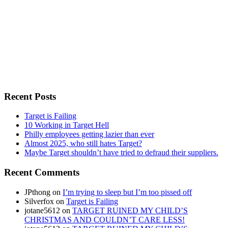
Recent Posts
Target is Failing
10 Working in Target Hell
Philly employees getting lazier than ever
Almost 2025, who still hates Target?
Maybe Target shouldn’t have tried to defraud their suppliers.
Recent Comments
JPthong
on
I’m trying to sleep but I’m too pissed off
Silverfox
on
Target is Failing
jotane5612
on
TARGET RUINED MY CHILD’S
CHRISTMAS AND COULDN’T CARE LESS!