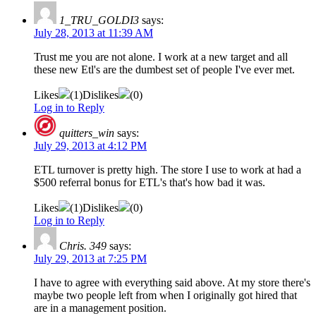
1_TRU_GOLDI3
says:
July 28, 2013 at 11:39 AM
Trust me you are not alone. I work at a new target and all
these new Etl's are the dumbest set of people I've ever met.
Likes
(
1
)
Dislikes
(
0
)
Log in to Reply
quitters_win
says:
July 29, 2013 at 4:12 PM
ETL turnover is pretty high. The store I use to work at had a
$500 referral bonus for ETL's that's how bad it was.
Likes
(
1
)
Dislikes
(
0
)
Log in to Reply
Chris. 349
says:
July 29, 2013 at 7:25 PM
I have to agree with everything said above. At my store there's
maybe two people left from when I originally got hired that
are in a management position.