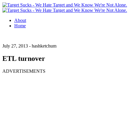
About
Home
July 27, 2013 -
hashketchum
ETL turnover
ADVERTISEMENTS