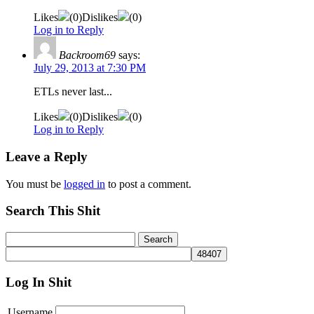
Likes
(
0
)
Dislikes
(
0
)
Log in to Reply
Backroom69
says:
July 29, 2013 at 7:30 PM
ETLs never last...
Likes
(
0
)
Dislikes
(
0
)
Log in to Reply
Leave a Reply
You must be
logged in
to post a comment.
Search This Shit
Log In Shit
Username