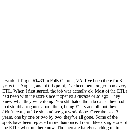
I work at Target #1431 in Falls Church, VA. I’ve been there for 3
years this August, and at this point, I’ve been here longer than every
ETL. When I first started, the job was actually ok. Most of the ETLs
had been with the store since it opened a decade or so ago. They
knew what they were doing. You still hated them because they had
that stupid arrogance about them, being ETLs and all, but they
didn’t treat you like shit and we got work done. Over the past 3
years, one by one or two by two, they’ve all gone. Some of the
spots have been replaced more than once. I don’t like a single one of
the ETLs who are there now. The men are barely catching on to