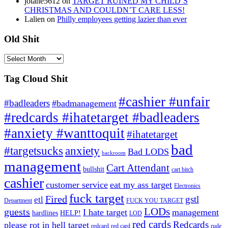
jotane5612
on
TARGET RUINED MY CHILD’S
CHRISTMAS AND COULDN’T CARE LESS!
Lalien
on
Philly employees getting lazier than ever
Old Shit
Old
Shit
Tag Cloud Shit
#cashier #unfair
#badleaders
#badmanagement
#redcards #ihatetarget #badleaders
#anxiety #wanttoquit
#ihatetarget
bad
anxiety
#targetsucks
Bad LODS
backroom
management
Cart Attendant
bullshit
cart bitch
cashier
customer service
eat my ass target
Electronics
fuck target
Fired
gstl
etl
Department
FUCK YOU TARGET
LODs
guests
I hate target
management
hardlines
HELP!
LOD
red cards
Redcards
please rot in hell target
redcard
red card
rude