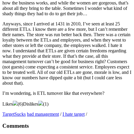
how the business works, and while the women are gorgeous, that’s
about all they bring to the table. Sometimes I wonder what kind of
shady things they had to do to get their job…
Anyways, since I arrived at 1431 in 2010, I’ve seen at least 25
different ETLs. I know there are a few more, but I can’t remember
their names. The store was run better back then. There was a certain
loyalty between the ETLs and employees, and when they went to
other stores or left the company, the employees walked. I hate it
now. I understand that ETLs are given certain freedoms regarding
what they provide at their store. If that’s the case, all this
management turnover can’t be good for business right? Customers
(not guests) come expecting a consistent service. Employees expect
to be treated well. All of our old ETLs are gone, morale is low, and I
know our numbers have dipped quite a bit (but I could care less
about that).
I’m wondering, is ETL turnover like that everywhere?
Likes
(
6
)
Dislikes
(
1
)
TargetSucks
bad management
/
I hate target
/
Comments