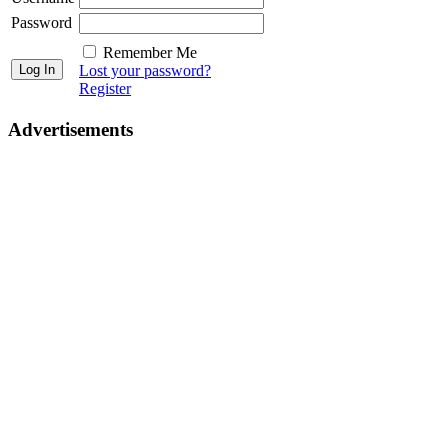
Password
Remember Me
Lost your password?
Register
Advertisements