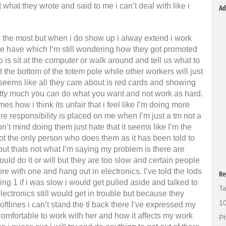
t what they wrote and said to me i can’t deal with like i
Ad
s the most but when i do show up i alway extend i work
 we have which I’m still wondering how they got promoted
do is sit at the computer or walk around and tell us what to
at the bottom of the totem pole while other workers will just
t seems like all they care about is red cards and showing
etty much you can do what you want and not work as hard.
s how i think its unfair that i feel like I’m doing more
 responsibility is placed on me when I’m just a tm not a
 don’t mind doing them just hate that it seems like I’m the
ot the only person who does them as it has been told to
but thats not what I’m saying my problem is there are
uld do it or will but they are too slow and certain people
ore with one and hang out in electronics. I’ve told the lods
Re
ulling 1 if i was slow i would get pulled aside and talked to
Ta
electronics still would get in trouble but because they
10
softlines i can’t stand the tl back there I’ve expressed my
comfortable to work with her and how it affects my work
Ph