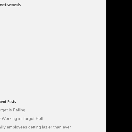
vertisements
cent Posts
rget is Failing
 Working in Target Hell
illy employees getting lazier than ever