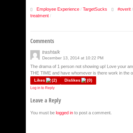
Employee Experience
TargetSucks
#overit
/
treatment
/
Comments
trashtalk
December 13, 2014 at 10:22 PM
The drama of 1 person not showing up! Love your an
THE TIME and have whomever is there work in the oth
Likes
(
2
)
Dislikes
(
0
)
Log in to Reply
Leave a Reply
You must be
logged in
to post a comment.