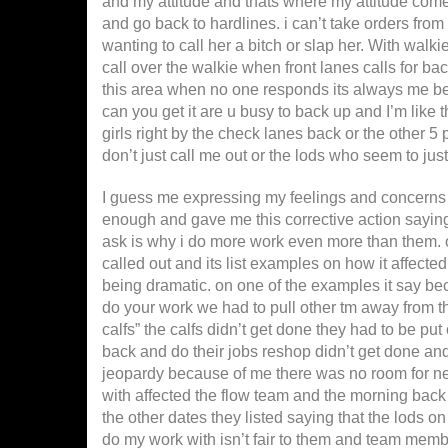
and my attitude and thats where my attitude comes 
and go back to hardlines. i can’t take orders from
wanting to call her a bitch or slap her. With walk
call over the walkie when front lanes calls for ba
this area when no one responds its always me bei
can you get it are u busy to back up and I’m like
girls right by the check lanes back or the other 5
don’t just call me out or the lods who seem to jus
I guess me expressing my feelings and concerns i
enough and gave me this corrective action saying t
ask is why i do more work even more than them. on
called out and its list examples on how it affecte
being dramatic. on one of the examples it say bec
do your work we had to pull other tm away from the
calfs” the calfs didn’t get done they had to be pu
back and do their jobs reshop didn’t get done and
jeopardy because of me there was no room for new 
with affected the flow team and the morning back
the other dates they listed saying that the lods o
do my work with isn’t fair to them and team memb