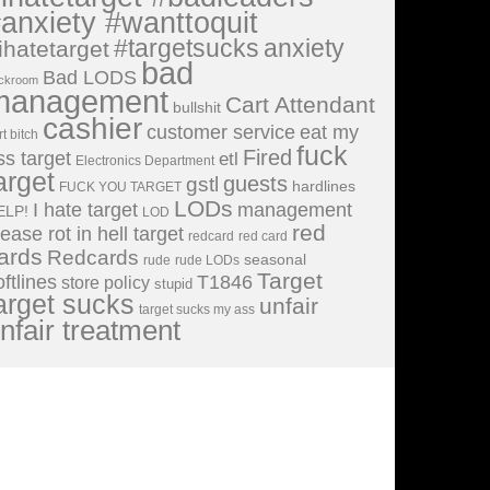
anxiety #wanttoquit
#targetsucks
anxiety
ihatetarget
bad
Bad LODS
ckroom
management
Cart Attendant
bullshit
cashier
customer service
eat my
rt bitch
fuck
Fired
ss target
etl
Electronics Department
arget
guests
gstl
hardlines
FUCK YOU TARGET
LODs
I hate target
management
ELP!
LOD
red
lease rot in hell target
redcard
red card
ards
Redcards
seasonal
rude
rude LODs
Target
oftlines
T1846
store policy
stupid
arget sucks
unfair
target sucks my ass
nfair treatment