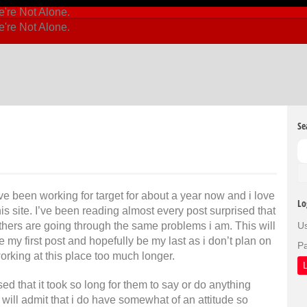
Se
’ve been working for target for about a year now and i love
Lo
his site. I’ve been reading almost every post surprised that
thers are going through the same problems i am. This will
U
e my first post and hopefully be my last as i don’t plan on
P
orking at this place too much longer.
ed that it took so long for them to say or do anything
i will admit that i do have somewhat of an attitude so