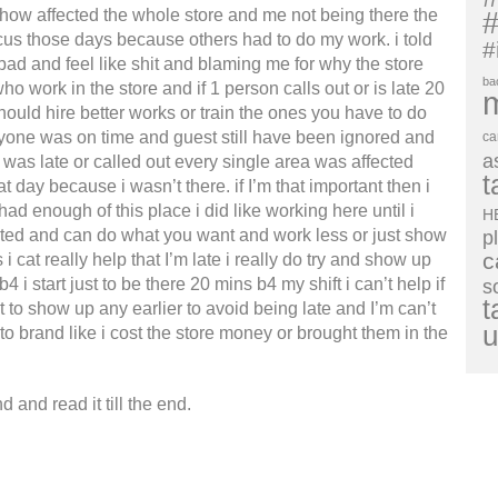
w affected the whole store and me not being there the
#
ocus those days because others had to do my work. i told
#
 bad and feel like shit and blaming me for why the store
ba
o work in the store and if 1 person calls out or is late 20
ould hire better works or train the ones you have to do
ryone was on time and guest still have been ignored and
ca
a
 was late or called out every single area was affected
t
t day because i wasn’t there. if I’m that important then i
had enough of this place i did like working here until i
H
moted and can do what you want and work less or just show
p
c
i cat really help that I’m late i really do try and show up
4 i start just to be there 20 mins b4 my shift i can’t help if
s
t
t to show up any earlier to avoid being late and I’m can’t
u
o brand like i cost the store money or brought them in the
 and read it till the end.