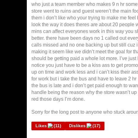
who just a team member who makes 9 n hr someho
store went to ruins and guest weren’t the main f
them i don’t like who your trying to make me feel
look the way it does theres are about 20 people wh
mins can affect everyones work in this way you sh
better. there have been days no 1 called out eve
calls missed and no one backing up but still cuz i
making it seem like we didn’t meet the goal for tha
should be getting paid a whole lot more. I’ve just 
notice you just have to be a kiss ass to get pro
up on time and work less and i can’t kiss their ass 
for work but i take the bus and have to leave 2 hr b
the bus is late and i don’t get paid enough to wan
handle being the reason why the store wasn’t up t
red those days I’m done.
Sorry for the long post to anyone who stuck around
Likes
(
11
)
Dislikes
(
17
)