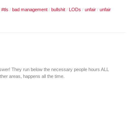
#tls
bad management
bullshit
LODs
unfair
unfair
/
/
/
/
/
/
swer! They run below the necessary people hours ALL
er areas, happens all the time.