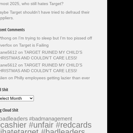
most 2025, who still hates Target?
ybe Target shouldn’t have tried to defraud their
ppliers.
cent Comments
Pthong
on
I’m trying to sleep but I’m too pissed off
lverfox
on
Target is Failing
otane5612
on
TARGET RUINED MY CHILD’S
HRISTMAS AND COULDN’T CARE LESS!
otane5612
on
TARGET RUINED MY CHILD’S
HRISTMAS AND COULDN’T CARE LESS!
lien
on
Philly employees getting lazier than ever
d Shit
d
it
g Cloud Shit
badleaders
#badmanagement
cashier #unfair #redcards
ihatetarget #badleaders