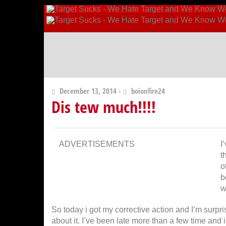
December 13, 2014 -
boionfire24
Dis tew much!!!!
ADVERTISEMENTS
I
t
o
b
w
So today i got my corrective action and I’m surpris
about it. I’ve been late more than a few time and 