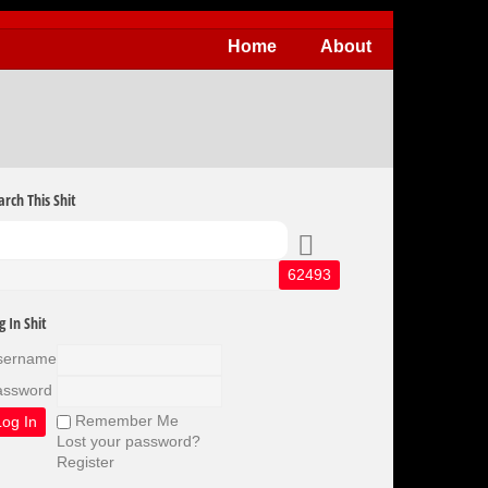
Home
About
arch This Shit
g In Shit
sername
assword
Remember Me
Lost your password?
Register