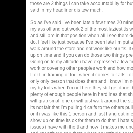
those are 2 things i can take accountability for bu
said in my headliner dis tew much.
So as I’ve said I’ve been late a few times 20 min
my ass off and out work 2 of the most laziest tls
and still are in that position when all i see them 
do. I feel like just because I’ve been late I’m put 
walk around the store and not work like our tls. I
up on time and if you can do those two things pr
Going on to my attitude i have expressed a few time
work or covering other peoples work and how more
tl or tl in training or lod. when it comes to calfs i
only only person that does them and i know I’m n
my by lods when I’m not here they still get done, 
plenty of enough people here in hardlines that sho
will grab small one or will just walk around the st
its not fair that I’m pulling 4 calfs to the others p
or if i was like this 1 person and just hang out in 
show up on time its ok for them to do that. i hate 
issues i have with the tl and how it makes me un