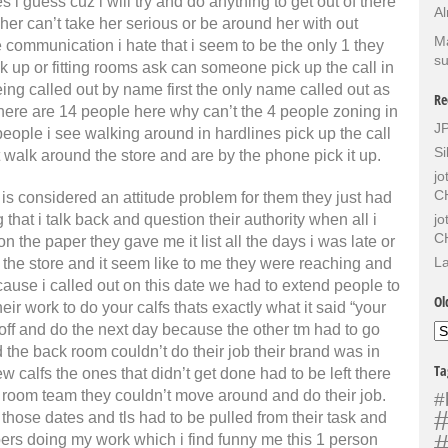
i guess cuz i will try and do anything to get out of there
Al
 her can’t take her serious or be around her with out
Ma
ie communication i hate that i seem to be the only 1 they
su
ck up or fitting rooms ask can someone pick up the call in
ng called out by name first the only name called out as
Re
 there are 14 people here why can’t the 4 people zoning in
J
 people i see walking around in hardlines pick up the call
Si
t walk around the store and are by the phone pick it up.
j
C
s considered an attitude problem for them they just had
hat i talk back and question their authority when all i
j
C
 the paper they gave me it list all the days i was late or
La
d the store and it seem like to me they were reaching and
ause i called out on this date we had to extend people to
Ol
ir work to do your calfs thats exactly what it said “your
t off and do the next day because the other tm had to go
Ol
Sh
 the back room couldn’t do their job their brand was in
Ta
calfs the ones that didn’t get done had to be left there
 room team they couldn’t move around and do their job.
#
#
n those dates and tls had to be pulled from their task and
#
ers doing my work which i find funny me this 1 person