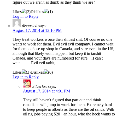
figure out we aren't as dumb as they think we are?
Likes
(
2
)
Dislikes
(
1
)
Log in to Reply
disgusted
says:
August 17, 2014 at 12:10 PM
They treat workers worse then shitiest shit, Of course no one
wants to work for them. Evil evil evil company. I cannot wait
for them to close up shop in Canada, and sure even in the US,
although that likely wont happen, but keep it in tarshit
Canada, and your days are numbered for sure.....I can't
wait...........Evil evil tarhit,
Likes
(
3
)
Dislikes
(
0
)
Log in to Reply
Silverfox
says:
August 17, 2014 at 4:01 PM
They still haven't figured that part out and think
canadians will jump to work for them. Extremely hard
to keep people in alberta as there are the oil sands. With
oil rig jobs paying $20+ an hour, who the heck wants to