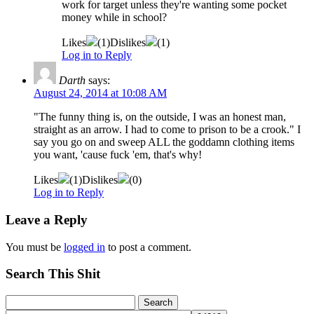
work for target unless they're wanting some pocket
money while in school?
Likes
(
1
)
Dislikes
(
1
)
Log in to Reply
Darth
says:
August 24, 2014 at 10:08 AM
"The funny thing is, on the outside, I was an honest man,
straight as an arrow. I had to come to prison to be a crook." I
say you go on and sweep ALL the goddamn clothing items
you want, 'cause fuck 'em, that's why!
Likes
(
1
)
Dislikes
(
0
)
Log in to Reply
Leave a Reply
You must be
logged in
to post a comment.
Search This Shit