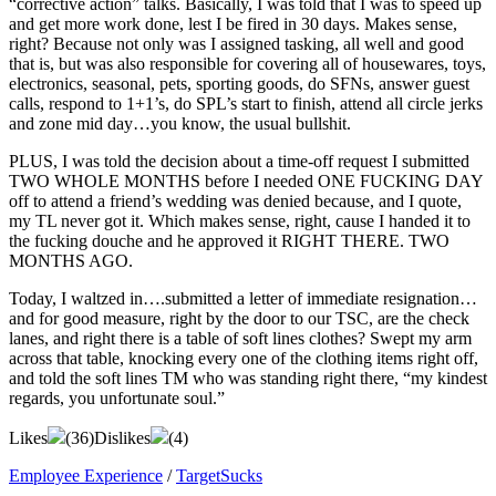
“corrective action” talks. Basically, I was told that I was to speed up
and get more work done, lest I be fired in 30 days. Makes sense,
right? Because not only was I assigned tasking, all well and good
that is, but was also responsible for covering all of housewares, toys,
electronics, seasonal, pets, sporting goods, do SFNs, answer guest
calls, respond to 1+1’s, do SPL’s start to finish, attend all circle jerks
and zone mid day…you know, the usual bullshit.
PLUS, I was told the decision about a time-off request I submitted
TWO WHOLE MONTHS before I needed ONE FUCKING DAY
off to attend a friend’s wedding was denied because, and I quote,
my TL never got it. Which makes sense, right, cause I handed it to
the fucking douche and he approved it RIGHT THERE. TWO
MONTHS AGO.
Today, I waltzed in….submitted a letter of immediate resignation…
and for good measure, right by the door to our TSC, are the check
lanes, and right there is a table of soft lines clothes? Swept my arm
across that table, knocking every one of the clothing items right off,
and told the soft lines TM who was standing right there, “my kindest
regards, you unfortunate soul.”
Likes
(
36
)
Dislikes
(
4
)
Employee Experience
/
TargetSucks