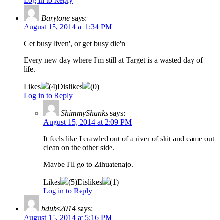
Log in to Reply
Barytone
says:
August 15, 2014 at 1:34 PM
Get busy liven', or get busy die'n
Every new day where I'm still at Target is a wasted day of
life.
Likes
(
4
)
Dislikes
(
0
)
Log in to Reply
ShimmyShanks
says:
August 15, 2014 at 2:09 PM
It feels like I crawled out of a river of shit and came out
clean on the other side.
Maybe I'll go to Zihuatenajo.
Likes
(
5
)
Dislikes
(
1
)
Log in to Reply
bdubs2014
says:
August 15, 2014 at 5:16 PM