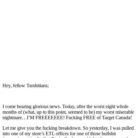
Hey, fellow Tarshitians;
I come bearing glorious news. Today, after the worst eight whole
months of (what, up to this point, seemed to be) my worst miserable
nightmare…I’M FREEEEEEE! Fucking FREE of Target Canada!
Let me give you the fucking breakdown. So yesterday, I was pulled
into one of my store’s ETL offices for one of those bullshit