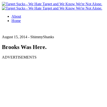
About
Home
August 15, 2014 -
ShimmyShanks
Brooks Was Here.
ADVERTISEMENTS