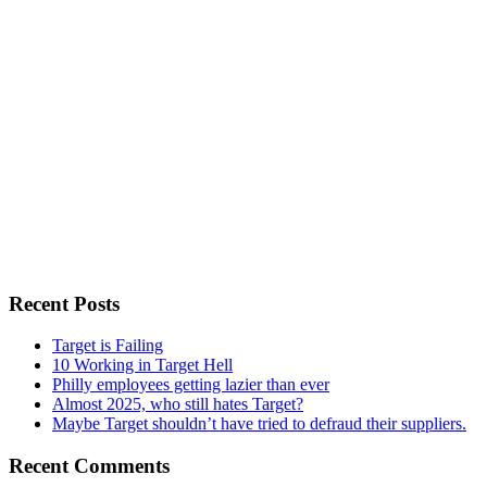
Recent Posts
Target is Failing
10 Working in Target Hell
Philly employees getting lazier than ever
Almost 2025, who still hates Target?
Maybe Target shouldn’t have tried to defraud their suppliers.
Recent Comments