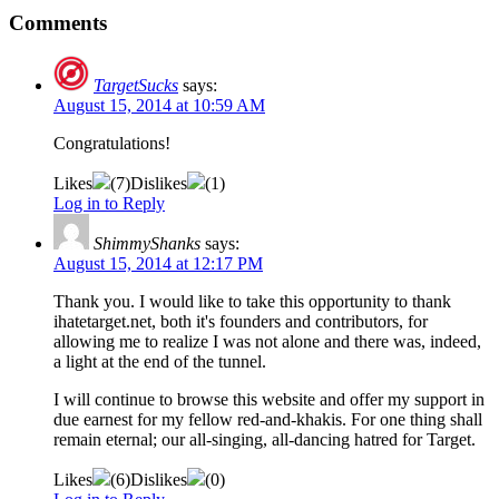
Comments
TargetSucks
says:
August 15, 2014 at 10:59 AM
Congratulations!
Likes
(
7
)
Dislikes
(
1
)
Log in to Reply
ShimmyShanks
says:
August 15, 2014 at 12:17 PM
Thank you. I would like to take this opportunity to thank
ihatetarget.net, both it's founders and contributors, for
allowing me to realize I was not alone and there was, indeed,
a light at the end of the tunnel.
I will continue to browse this website and offer my support in
due earnest for my fellow red-and-khakis. For one thing shall
remain eternal; our all-singing, all-dancing hatred for Target.
Likes
(
6
)
Dislikes
(
0
)