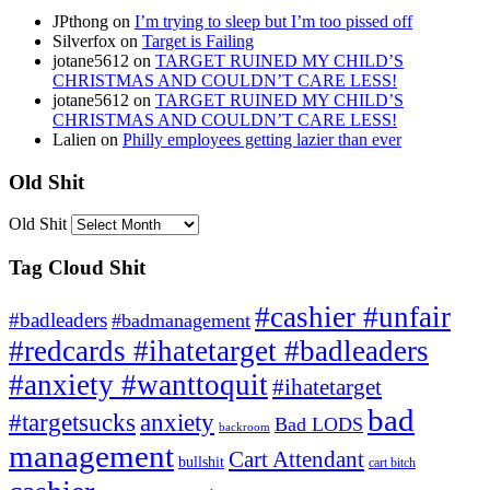
JPthong
on
I’m trying to sleep but I’m too pissed off
Silverfox
on
Target is Failing
jotane5612
on
TARGET RUINED MY CHILD’S
CHRISTMAS AND COULDN’T CARE LESS!
jotane5612
on
TARGET RUINED MY CHILD’S
CHRISTMAS AND COULDN’T CARE LESS!
Lalien
on
Philly employees getting lazier than ever
Old Shit
Old Shit
Tag Cloud Shit
#cashier #unfair
#badleaders
#badmanagement
#redcards #ihatetarget #badleaders
#anxiety #wanttoquit
#ihatetarget
bad
anxiety
#targetsucks
Bad LODS
backroom
management
Cart Attendant
bullshit
cart bitch