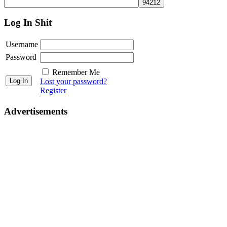
Log In Shit
Username
Password
Remember Me
Lost your password?
Register
Advertisements