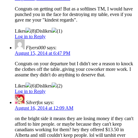
Congrats on getting out! But as a softlines TM, I would have
punched you in the face for destroying my table, even if you
gave me your "kindest regards".
Likes
(
8
)
Dislikes
(
1
)
Log in to Reply
Flyers000
says:
August 15, 2014 at 6:47 PM
Congrats on your departure but I didn't see a reason to knock
the clothes off the table..giving your coworker more work. I
assume they didn't do anything to deserve that.
Likes
(
6
)
Dislikes
(
2
)
Log in to Reply
Silverfox
says:
August 16, 2014 at 12:09 AM
on the bright side it means they are losing money if they can't
afford to hire people. or maybe because they can't keep
canadians working for them? hey they offered $13.50 in
Alberta and still couldn't keep people. lol will tarshit ever