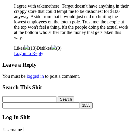
I agree with takemethere. Target doesn't have anything in their
crappy store that could tempt me to be dishonest for $100
anyway. Aside from that it would just end up hurting the
lowest employees on the totem pole. Trust me: the people at
the top won't feel a thing, it's the people doing the actual work
at the bottom who suffer for the money that gets taken this
way.
Likes
(
13
)
Dislikes
(
0
)
Log in to Reply
Leave a Reply
You must be
logged in
to post a comment.
Search This Shit
Log In Shit
Username