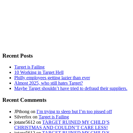
Recent Posts
Target is Failing
10 Working in Target Hell
Philly employees getting lazier than ever
Almost 2025, who still hates Target?
Maybe Target shouldn’t have tried to defraud their suppliers.
Recent Comments
JPthong
on
I’m trying to sleep but I’m too pissed off
Silverfox
on
Target is Failing
jotane5612
on
TARGET RUINED MY CHILD’S
CHRISTMAS AND COULDN’T CARE LESS!
jotane5612
on
TARGET RUINED MY CHILD’S