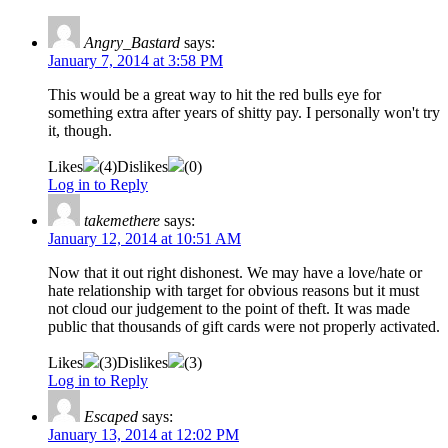
Angry_Bastard
says:
January 7, 2014 at 3:58 PM
This would be a great way to hit the red bulls eye for
something extra after years of shitty pay. I personally won't try
it, though.
Likes
(
4
)
Dislikes
(
0
)
Log in to Reply
takemethere
says:
January 12, 2014 at 10:51 AM
Now that it out right dishonest. We may have a love/hate or
hate relationship with target for obvious reasons but it must
not cloud our judgement to the point of theft. It was made
public that thousands of gift cards were not properly activated.
Likes
(
3
)
Dislikes
(
3
)
Log in to Reply
Escaped
says:
January 13, 2014 at 12:02 PM