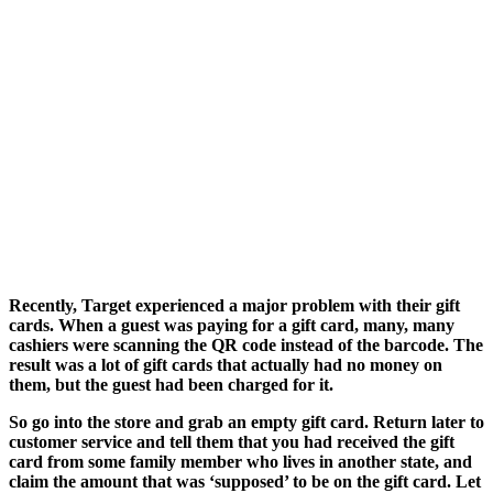
Recently, Target experienced a major problem with their gift
cards. When a guest was paying for a gift card, many, many
cashiers were scanning the QR code instead of the barcode. The
result was a lot of gift cards that actually had no money on
them, but the guest had been charged for it.
So go into the store and grab an empty gift card. Return later to
customer service and tell them that you had received the gift
card from some family member who lives in another state, and
claim the amount that was ‘supposed’ to be on the gift card. Let