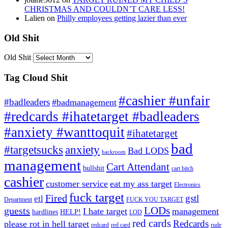
CHRISTMAS AND COULDN’T CARE LESS!
Lalien
on
Philly employees getting lazier than ever
Old Shit
Old Shit
Tag Cloud Shit
#cashier #unfair
#badleaders
#badmanagement
#redcards #ihatetarget #badleaders
#anxiety #wanttoquit
#ihatetarget
bad
anxiety
#targetsucks
Bad LODS
backroom
management
Cart Attendant
bullshit
cart bitch
cashier
customer service
eat my ass target
Electronics
fuck target
Fired
gstl
etl
Department
FUCK YOU TARGET
LODs
guests
I hate target
management
hardlines
HELP!
LOD
red cards
Redcards
please rot in hell target
redcard
red card
rude