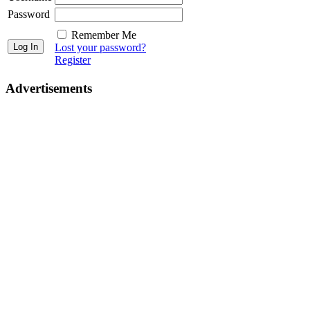
Password
Remember Me
Lost your password?
Register
Advertisements