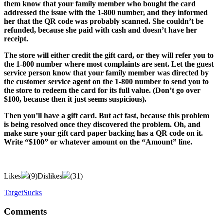
them know that your family member who bought the card
addressed the issue with the 1-800 number, and they informed
her that the QR code was probably scanned. She couldn’t be
refunded, because she paid with cash and doesn’t have her
receipt.
The store will either credit the gift card, or they will refer you to
the 1-800 number where most complaints are sent. Let the guest
service person know that your family member was directed by
the customer service agent on the 1-800 number to send you to
the store to redeem the card for its full value. (Don’t go over
$100, because then it just seems suspicious).
Then you’ll have a gift card. But act fast, because this problem
is being resolved once they discovered the problem. Oh, and
make sure your gift card paper backing has a QR code on it.
Write “$100” or whatever amount on the “Amount” line.
Likes
(
9
)
Dislikes
(
31
)
TargetSucks
Comments