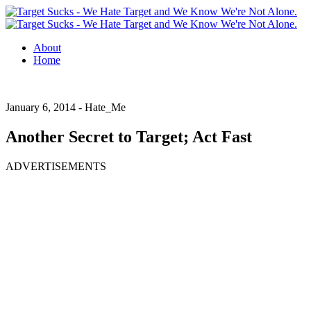
About
Home
January 6, 2014 -
Hate_Me
Another Secret to Target; Act Fast
ADVERTISEMENTS